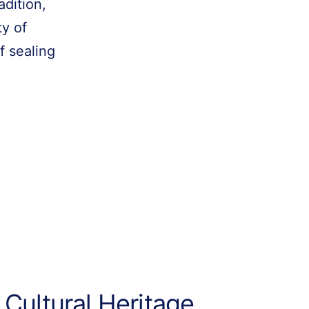
adition,
ty of
f sealing
 Cultural Heritage