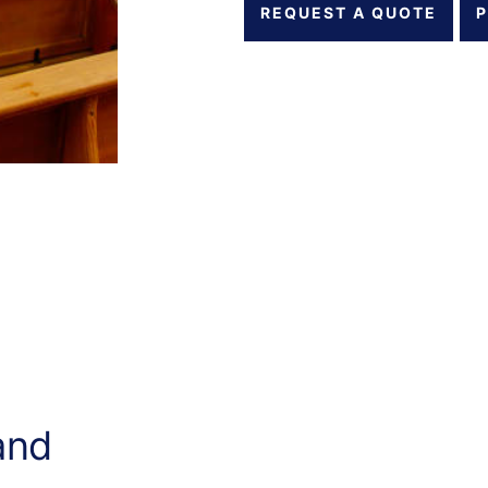
REQUEST A QUOTE
P
and