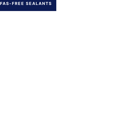
FAS-FREE SEALANTS