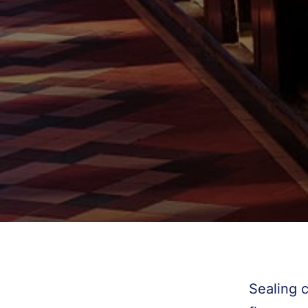
Sealing 