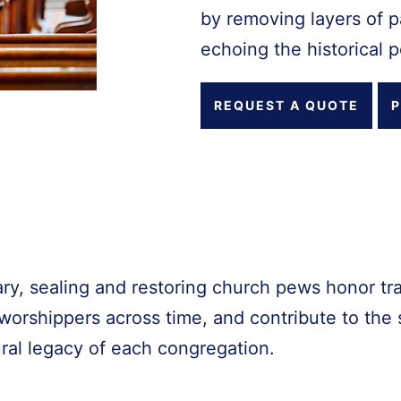
by removing layers of pa
echoing the historical p
REQUEST A QUOTE
P
ry, sealing and restoring church pews honor tra
orshippers across time, and contribute to the s
ural legacy of each congregation.