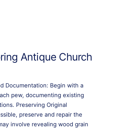
oring Antique Church
d Documentation: Begin with a
 each pew, documenting existing
tions. Preserving Original
sible, preserve and repair the
s may involve revealing wood grain