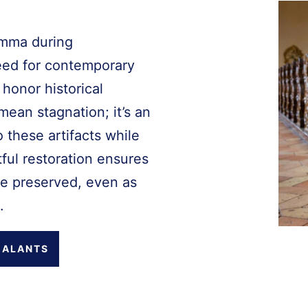
emma during
eed for contemporary
 honor historical
mean stagnation; it’s an
o these artifacts while
ful restoration ensures
re preserved, even as
.
EALANTS