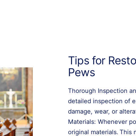
Tips for Rest
Pews
Thorough Inspection an
detailed inspection of
damage, wear, or altera
Materials: Whenever pos
original materials. Thi