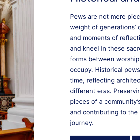
Pews are not mere piece
weight of generations’ 
and moments of reflecti
and kneel in these sac
forms between worship
occupy. Historical pews
time, reflecting archit
different eras. Preserv
pieces of a community’s
and contributing to the 
journey.