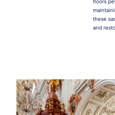
floors pe
maintaini
these sac
and rest