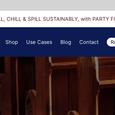
LL, CHILL & SPILL SUSTAINABLY, with PARTY F
Shop
Use Cases
Blog
Contact
R