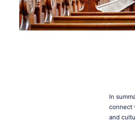
In summa
connect w
and cult