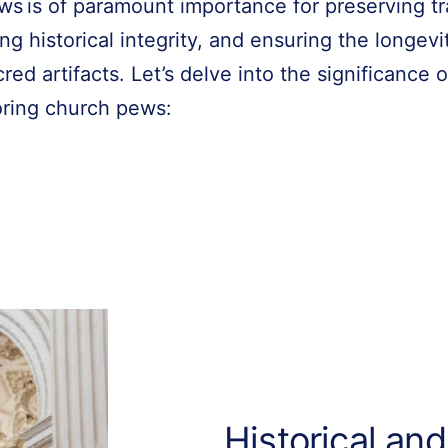
ws is of paramount importance for preserving tr
ng historical integrity, and ensuring the longevi
red artifacts. Let’s delve into the significance o
oring church pews:
Historical and