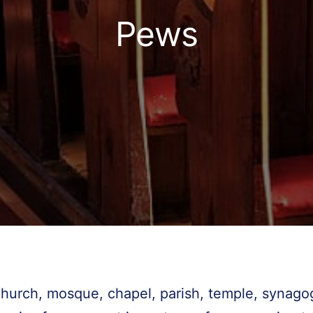
Pews
church, mosque, chapel, parish, temple, synag