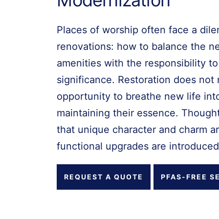
Places of worship often face a dil
renovations: how to balance the n
amenities with the responsibility to
significance. Restoration does not 
opportunity to breathe new life int
maintaining their essence. Thought
that unique character and charm a
functional upgrades are introduced
REQUEST A QUOTE
PFAS-FREE S