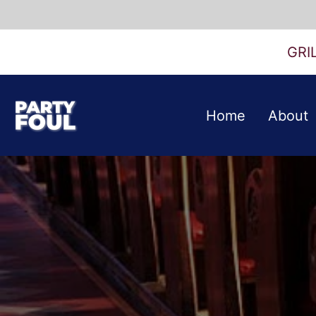
Skip
to
GRI
content
Party
Home
About
Foul