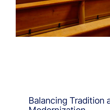
Balancing Tradition 
Modernization