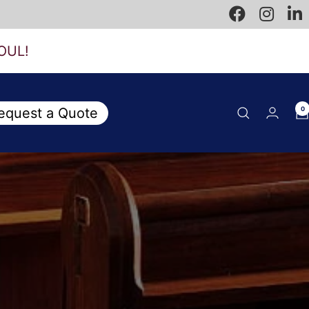
OUL!
equest a Quote
0