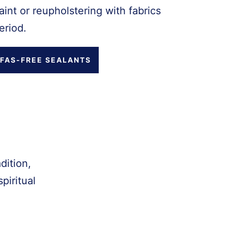
int or reupholstering with fabrics
eriod.
FAS-FREE SEALANTS
dition,
piritual