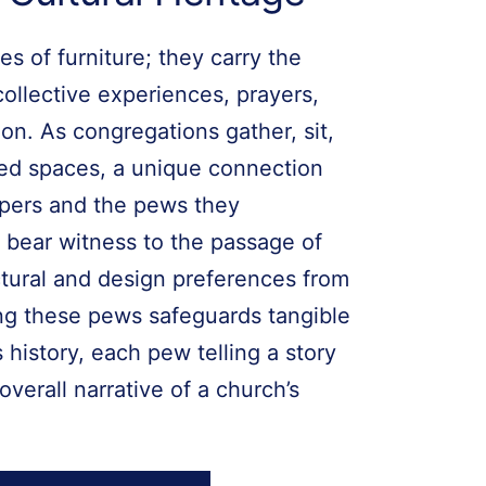
s of furniture; they carry the
collective experiences, prayers,
on. As congregations gather, sit,
red spaces, a unique connection
pers and the pews they
 bear witness to the passage of
ectural and design preferences from
ing these pews safeguards tangible
 history, each pew telling a story
overall narrative of a church’s